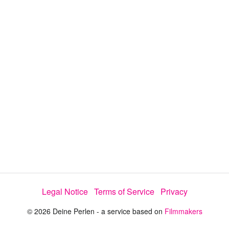
y
V
i
d
e
o
Legal Notice
Terms of Service
Privacy
© 2026 Deine Perlen - a service based on
Filmmakers