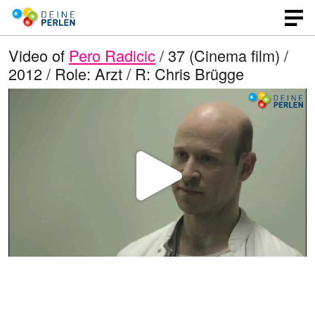
Video of
Pero Radicic
/ 37 (Cinema film) /
2012 / Role: Arzt / R: Chris Brügge
P
l
a