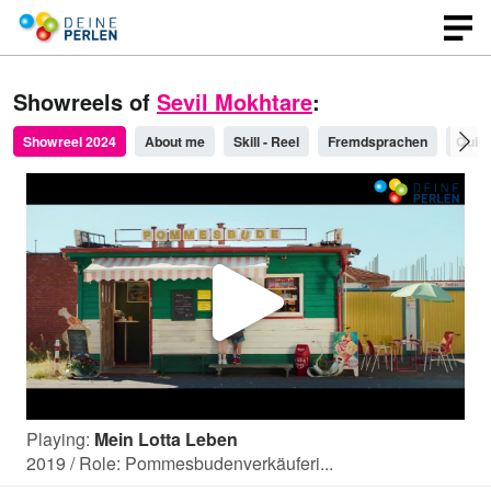
Showreels of
Sevil Mokhtare
:
Showreel 2024
About me
Skill - Reel
Fremdsprachen
Quick
P
l
Playing:
Mein Lotta Leben
a
2019 / Role: Pommesbudenverkäuferi...