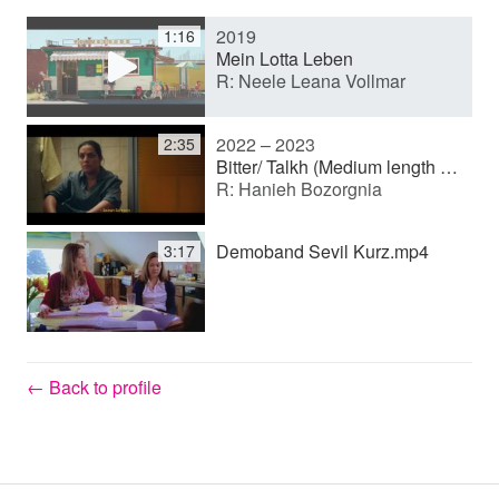
2019
1:16
y
Mein Lotta Leben
R: Neele Leana Vollmar
V
2022 – 2023
2:35
Bitter/ Talkh (Medium length film)
R: Hanieh Bozorgnia
i
Demoband Sevil Kurz.mp4
3:17
d
e
← Back to profile
o