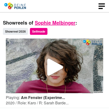
Showreels of
Sophie Melbinger
:
Showreel 2026
Selfmade
P
l
Playing:
Am Fenster (Experime...
a
2020 / Role: Karo / R: Sarah Barde...