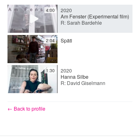
2020
4:00
y
Am Fenster (Experimental film)
R: Sarah Bardehle
V
Späti
2:04
i
2020
1:30
d
Hanna Silbe
R: David Giselmann
e
← Back to profile
o