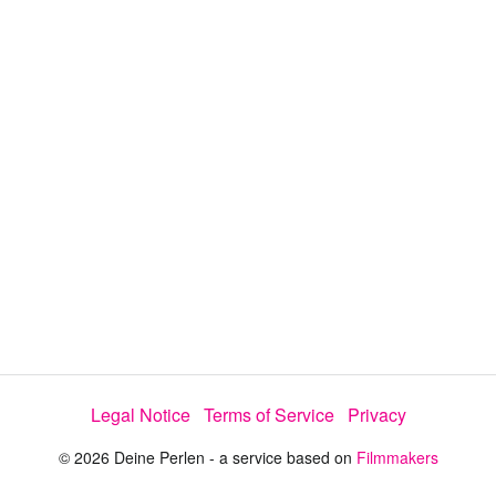
y
V
i
d
e
Legal Notice
Terms of Service
Privacy
o
© 2026 Deine Perlen - a service based on
Filmmakers