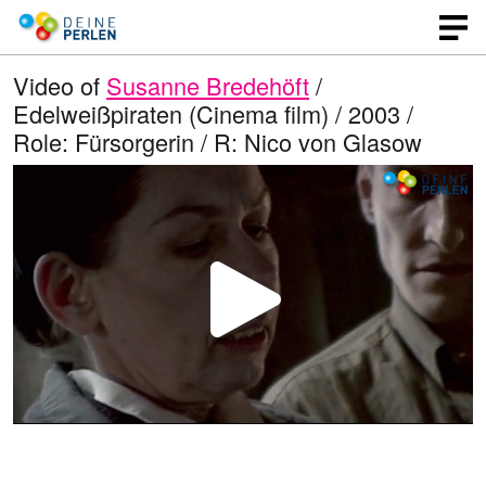
Video of
Susanne Bredehöft
/
Edelweißpiraten (Cinema film) / 2003 /
Role: Fürsorgerin / R: Nico von Glasow
P
l
a