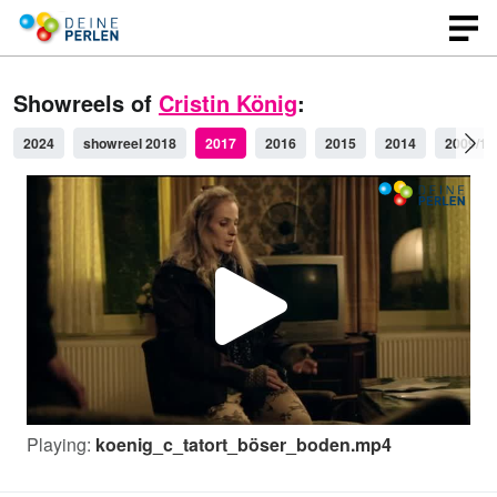
Showreels of
Cristin König
:
2024
showreel 2018
2017
2016
2015
2014
2009/10
P
l
Playing:
koenig_c_tatort_böser_boden.mp4
a