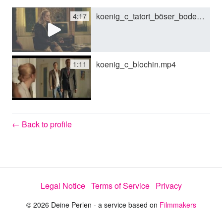
koenig_c_tatort_böser_boden.mp4
4:17
y
V
koenig_c_blochin.mp4
1:11
i
d
← Back to profile
e
Legal Notice
Terms of Service
Privacy
o
© 2026 Deine Perlen - a service based on
Filmmakers