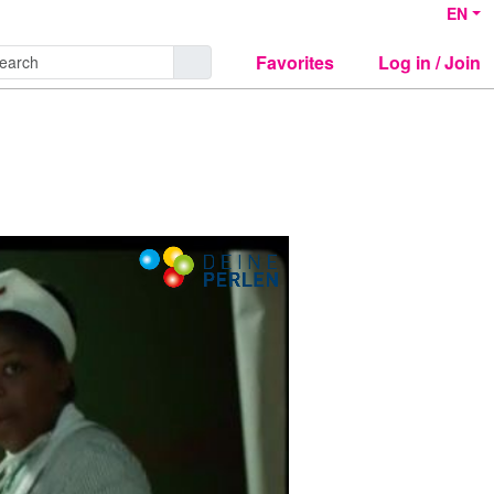
EN
Favorites
Log in / Join