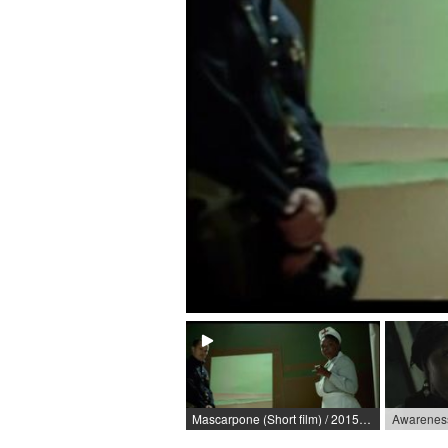
Mascarpone (Short film) / 2015 / Role: Krankenschwester / R: Jonas Riemer