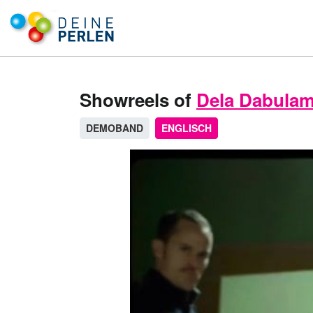
Showreels of
Dela Dabulam
DEMOBAND
ENGLISCH