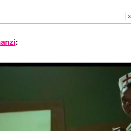
anzi
: