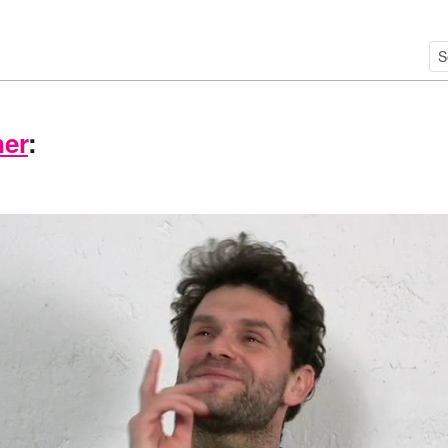
ner
: