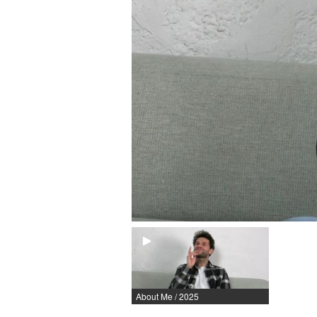
About Me / 2025