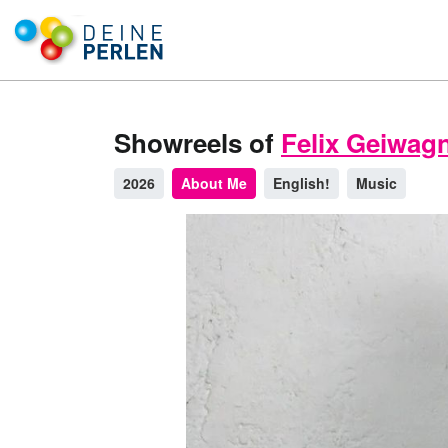
Showreels of
Felix Geiwag
2026
About Me
English!
Music