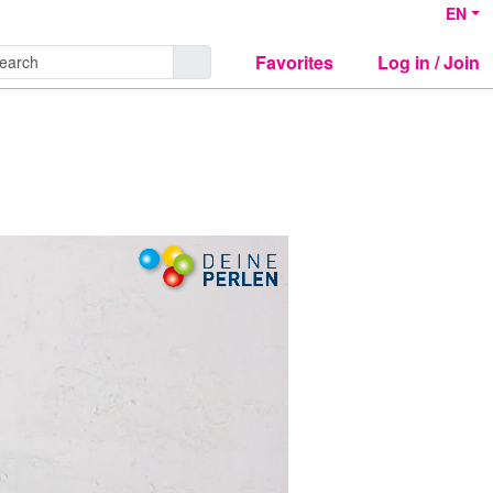
EN
Favorites
Log in / Join