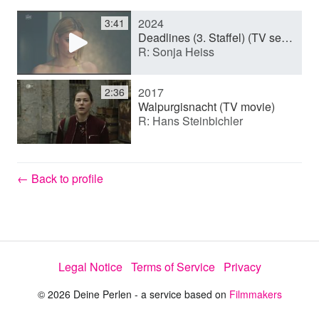
2024
3:41
y
Deadlines (3. Staffel) (TV series)
R: Sonja Heiss
V
2017
2:36
Walpurgisnacht (TV movie)
R: Hans Steinbichler
i
d
← Back to profile
e
Legal Notice
Terms of Service
Privacy
o
© 2026 Deine Perlen - a service based on
Filmmakers