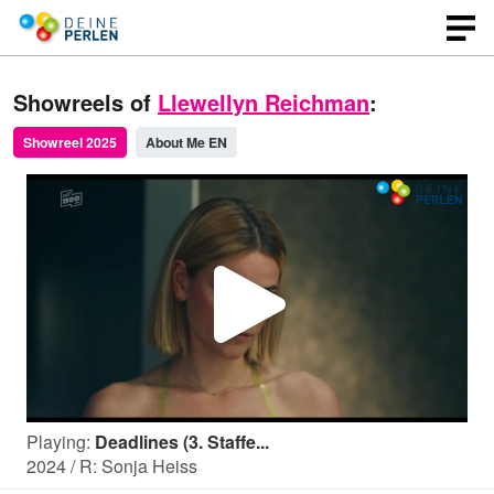
Showreels of
Llewellyn Reichman
:
Showreel 2025
About Me EN
P
l
Playing:
Deadlines (3. Staffe...
a
2024 / R: Sonja Heiss