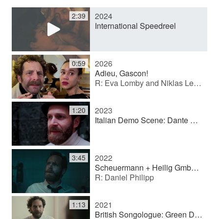
2024
2:39
y
International Speedreel
V
2026
0:59
Adieu, Gascon!
R: Eva Lomby and Niklas Leifert
i
2023
1:20
d
Italian Demo Scene: Dante Alighieri
e
2022
3:45
Scheuermann + Heilig GmbH (Image film)
R: Daniel Philipp
o
2021
1:13
British Songologue: Green Day - Basket Case (Showreel scene)