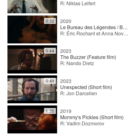
R: Niklas Leifert
2020
0:32
Le Bureau des Légendes / Büro der Legenden (TV series)
R: Éric Rochant et Anna Novion
2023
0:44
The Buzzer (Feature film)
R: Nando Dietz
2023
0:49
Unexpected (Short film)
R: Jon Darcelien
2019
1:35
Mommy's Pickles (Short film)
R: Vadim Dozmorov