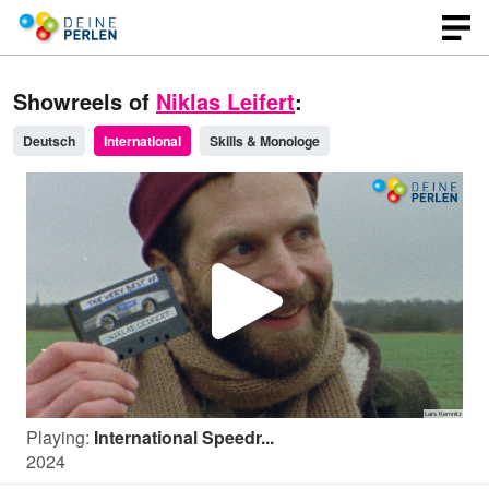
Showreels of
Niklas Leifert
:
Deutsch
International
Skills & Monologe
P
l
Playing:
International Speedr...
a
2024