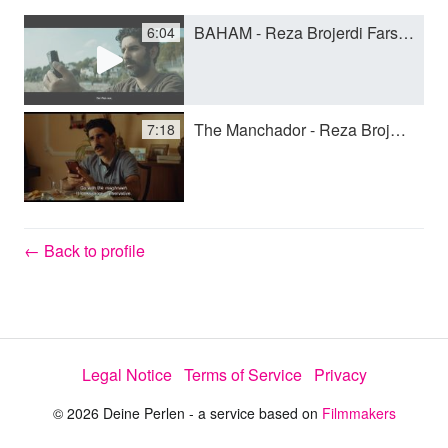
BAHAM - Reza Brojerdi Farsi Showreel.mp4
6:04
y
V
The Manchador - Reza Brojerdi Showreel.mp4
7:18
i
d
← Back to profile
e
Legal Notice
Terms of Service
Privacy
o
© 2026 Deine Perlen - a service based on
Filmmakers