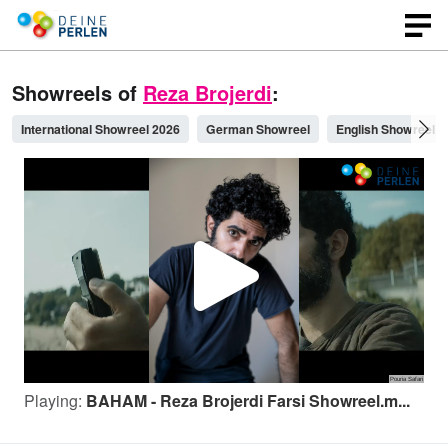
Showreels of
Reza Brojerdi
:
International Showreel 2026
German Showreel
English Showreel
P
l
Playing:
BAHAM - Reza Brojerdi Farsi Showreel.m...
a