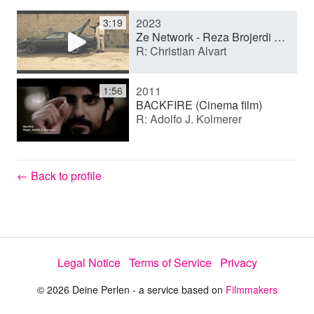
2023
3:19
y
Ze Network - Reza Brojerdi English Showreel.mp4
R: Christian Alvart
V
2011
1:56
BACKFIRE (Cinema film)
R: Adolfo J. Kolmerer
i
d
← Back to profile
e
Legal Notice
Terms of Service
Privacy
o
© 2026 Deine Perlen - a service based on
Filmmakers