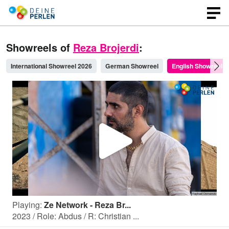
Showreels of
Reza Brojerdi
:
International Showreel 2026
German Showreel
English Showreel
P
l
Playing:
Ze Network - Reza Br...
a
2023 / Role: Abdus / R: Christian ...