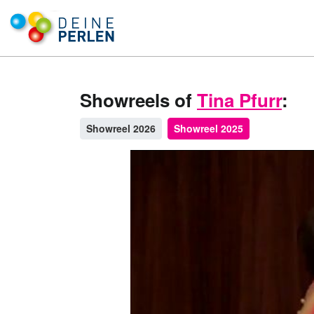
Showreels of
Tina Pfurr
:
Showreel 2026
Showreel 2025