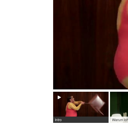
Intro