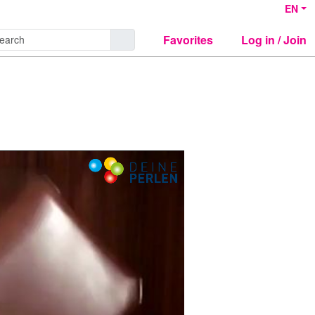
EN
Favorites
Log in / Join